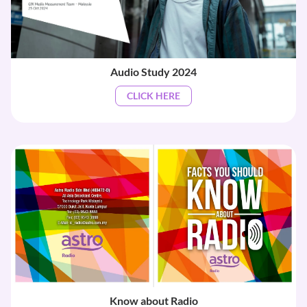
Audio Study 2024
CLICK HERE
Know about Radio