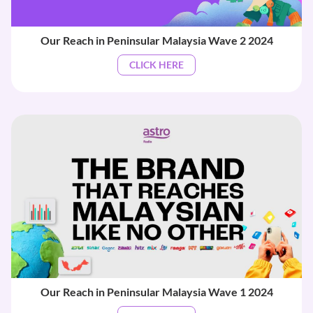
Our Reach in Peninsular Malaysia Wave 2 2024
CLICK HERE
Our Reach in Peninsular Malaysia Wave 1 2024