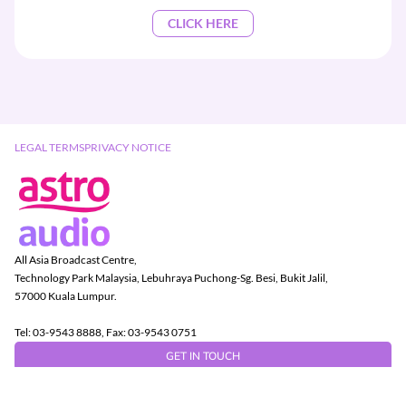
CLICK HERE
LEGAL TERMS
PRIVACY NOTICE
All Asia Broadcast Centre,
Technology Park Malaysia, Lebuhraya Puchong-Sg. Besi, Bukit Jalil,
57000 Kuala Lumpur.
Tel: 03-9543 8888, Fax: 03-9543 0751
GET IN TOUCH
Copyright © 2026 Astro Radio Sdn Bhd (403472-D)