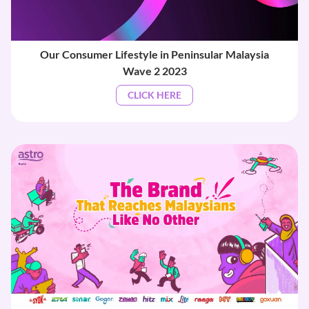
Our Consumer Lifestyle in Peninsular Malaysia
Wave 2 2023
CLICK HERE