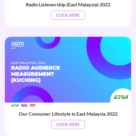
Radio Listenership (East Malaysia) 2022
CLICK HERE
Our Consumer Lifestyle in East Malaysia 2022
CLICK HERE