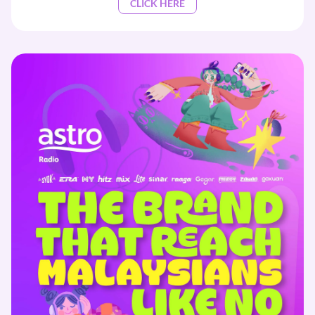
CLICK HERE