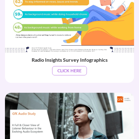
Radio Insights Survey Infographics
CLICK HERE