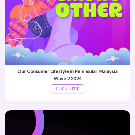
Our Consumer Lifestyle in Peninsular Malaysia
Wave 2 2024
CLICK HERE