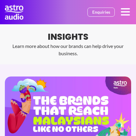
Skip to main content
Enquiries
INSIGHTS
Learn more about how our brands can help drive your
business.