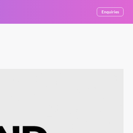
Enquiries