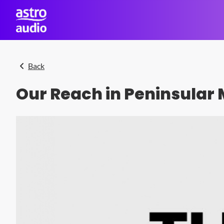
Skip to main content
Back
Our Reach in Peninsular