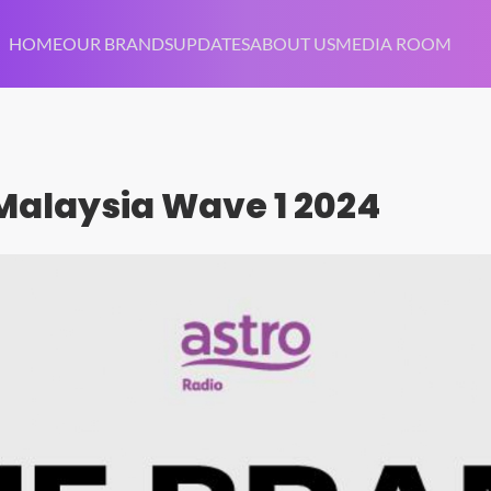
HOME
OUR BRANDS
UPDATES
ABOUT US
MEDIA ROOM
 Malaysia Wave 1 2024