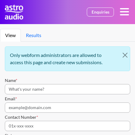
Skip to main content
Enquiries
Primary tabs
View
Results
Information message
Only webform administrators are allowed to
access this page and create new submissions.
Name
Email
Contact Number