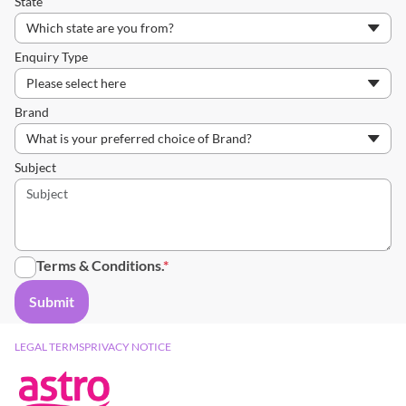
State
Enquiry Type
Brand
Subject
Terms & Conditions
.
LEGAL TERMS
PRIVACY NOTICE