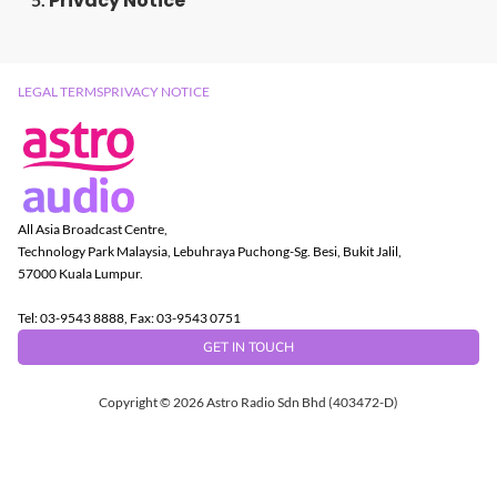
Privacy Notice
LEGAL TERMS
PRIVACY NOTICE
All Asia Broadcast Centre,
Technology Park Malaysia, Lebuhraya Puchong-Sg. Besi, Bukit Jalil,
57000 Kuala Lumpur.
Tel: 03-9543 8888, Fax: 03-9543 0751
GET IN TOUCH
Copyright © 2026 Astro Radio Sdn Bhd (403472-D)