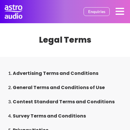
Skip to main content
Enquiries
Legal Terms
Advertising Terms and Conditions
1.
General Terms and Conditions of Use
2.
Contest Standard Terms and Conditions
3.
Survey Terms and Conditions
4.
5.