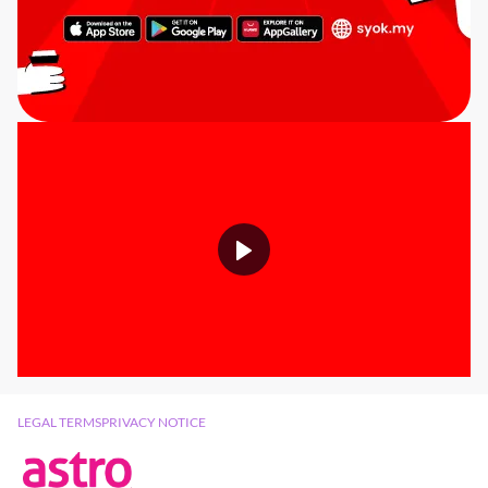
LEGAL TERMS
PRIVACY NOTICE